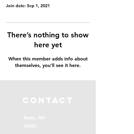
Join date: Sep 1, 2021
There’s nothing to show
here yet
When this member adds info about
themselves, you’ll see it here.
Contact
Reno, NV
89501