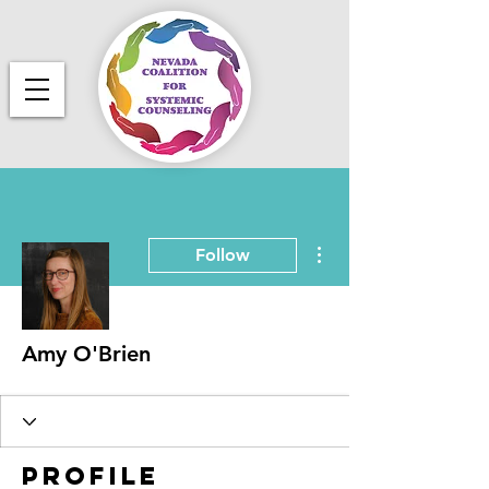
More actions
Follow
Amy O'Brien
Profile