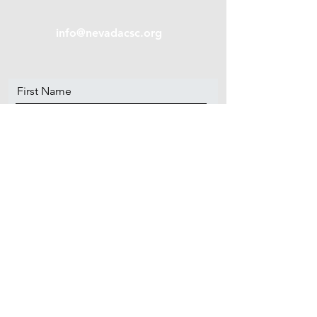
info@nevadacsc.org
First Name
Last Name
Email
Message