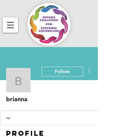
More actions
Follow
brianna
brianna
Profile