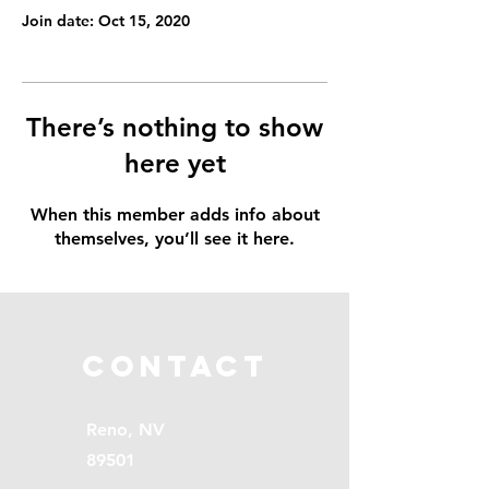
Join date: Oct 15, 2020
There’s nothing to show
here yet
When this member adds info about
themselves, you’ll see it here.
Contact
Reno, NV
89501