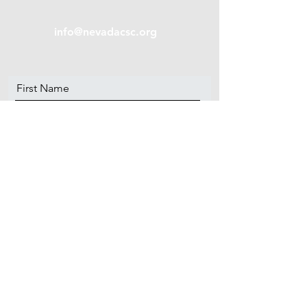
info@nevadacsc.org
First Name
Last Name
Email
Message