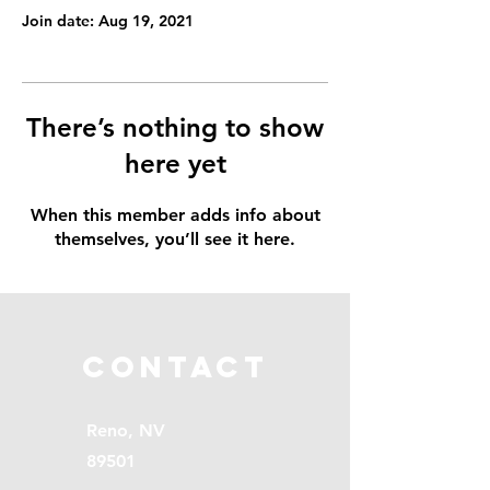
Join date: Aug 19, 2021
There’s nothing to show
here yet
When this member adds info about
themselves, you’ll see it here.
Contact
Reno, NV
89501