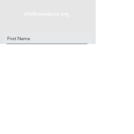
info@nevadacsc.org
First Name
Last Name
Email
Message