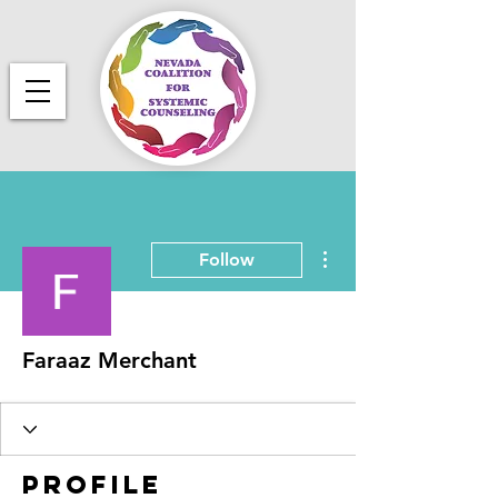
More actions
Follow
Faraaz Merchant
Profile