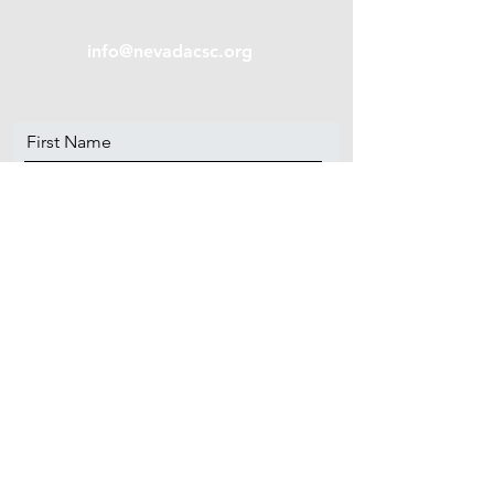
info@nevadacsc.org
First Name
Last Name
Email
Message