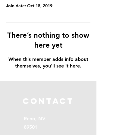
Join date: Oct 15, 2019
There’s nothing to show
here yet
When this member adds info about
themselves, you’ll see it here.
Contact
Reno, NV
89501