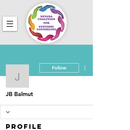
More actions
Follow
JB Balmut
JB Balmut
Profile