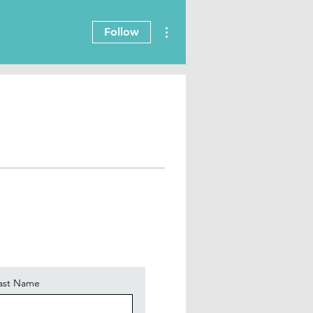
More actions
Follow
ast Name