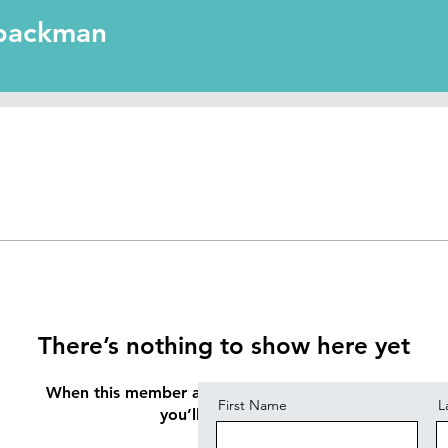
man
llpackman
Contact
There’s nothing to show here yet
When this member adds info about themselves,
First Name
L
you’ll see it here.