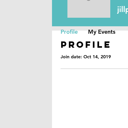
jillpack
ji
Profile
My Events
Profile
Join date: Oct 14, 2019
Reno, NV
89501