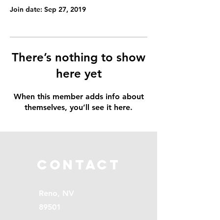
Join date: Sep 27, 2019
There’s nothing to show
here yet
When this member adds info about
themselves, you’ll see it here.
Contact
Reno, NV
89501