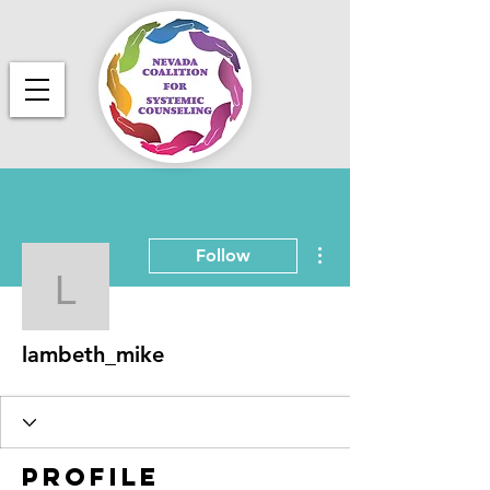
More actions
Follow
lambeth_mike
lambeth_mike
Profile