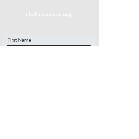
info@nevadacsc.org
First Name
Last Name
Email
Message