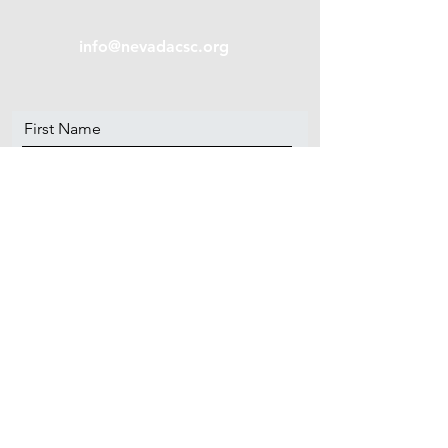
info@nevadacsc.org
First Name
Last Name
Email
Message