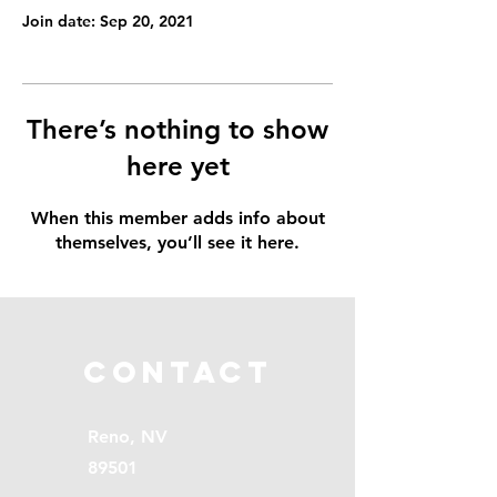
Join date: Sep 20, 2021
There’s nothing to show
here yet
When this member adds info about
themselves, you’ll see it here.
Contact
Reno, NV
89501