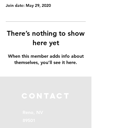
Join date: May 29, 2020
There’s nothing to show
here yet
When this member adds info about
themselves, you’ll see it here.
Contact
Reno, NV
89501