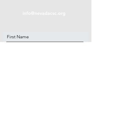
info@nevadacsc.org
First Name
Last Name
Email
Message