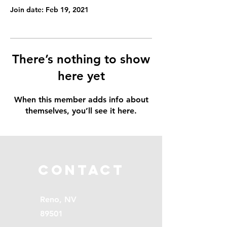
Join date: Feb 19, 2021
There’s nothing to show
here yet
When this member adds info about
themselves, you’ll see it here.
Contact
Reno, NV
89501