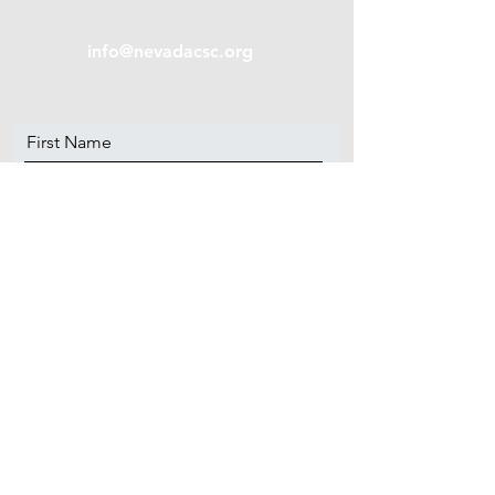
info@nevadacsc.org
First Name
Last Name
Email
Message