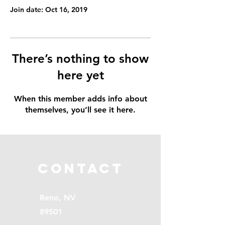
Join date: Oct 16, 2019
There’s nothing to show
here yet
When this member adds info about
themselves, you’ll see it here.
Contact
Reno, NV
89501