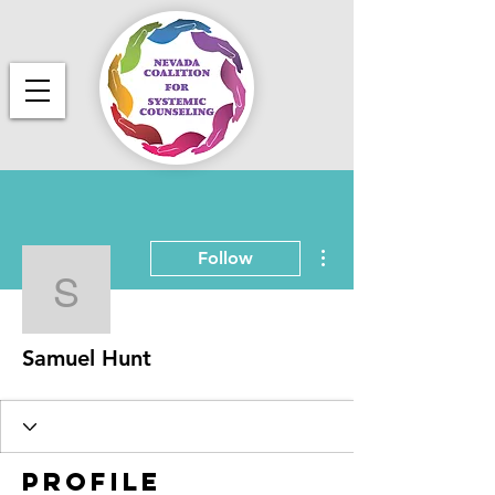
More actions
Follow
Samuel Hunt
Samuel Hunt
Profile