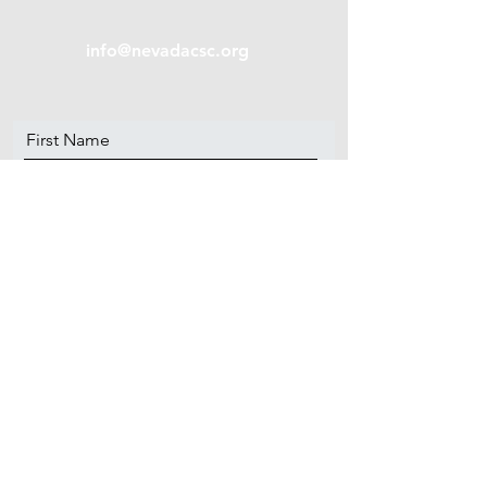
info@nevadacsc.org
First Name
Last Name
Email
Message