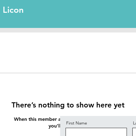
l Licon
Contact
There’s nothing to show here yet
When this member adds info about themselves,
First Name
L
you’ll see it here.