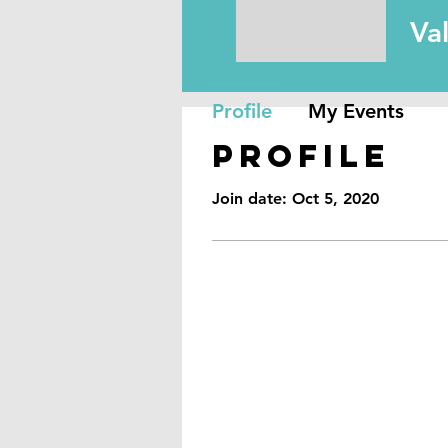
Va
Profile
My Events
Profile
Join date: Oct 5, 2020
Reno, NV
89501