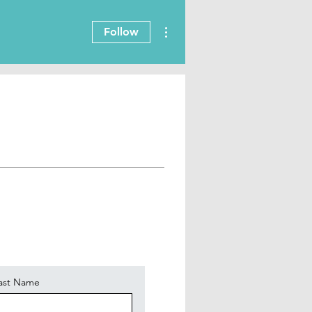
More actions
Follow
ast Name