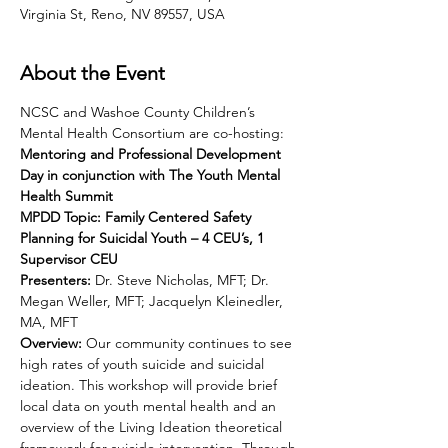
Virginia St, Reno, NV 89557, USA
About the Event
NCSC and Washoe County Children’s 
Mental Health Consortium are co-hosting:
Mentoring and Professional Development 
Day in conjunction with The Youth Mental 
Health Summit
MPDD Topic: Family Centered Safety 
Planning for Suicidal Youth – 4 CEU’s, 1 
Supervisor CEU
Presenters:
 Dr. Steve Nicholas, MFT; Dr. 
Megan Weller, MFT; Jacquelyn Kleinedler, 
MA, MFT
Overview: 
Our community continues to see 
high rates of youth suicide and suicidal 
ideation. This workshop will provide brief 
local data on youth mental health and an 
overview of the Living Ideation theoretical 