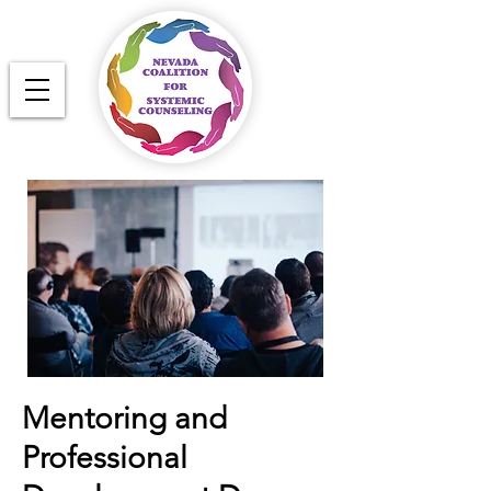
Mentoring and
Professional