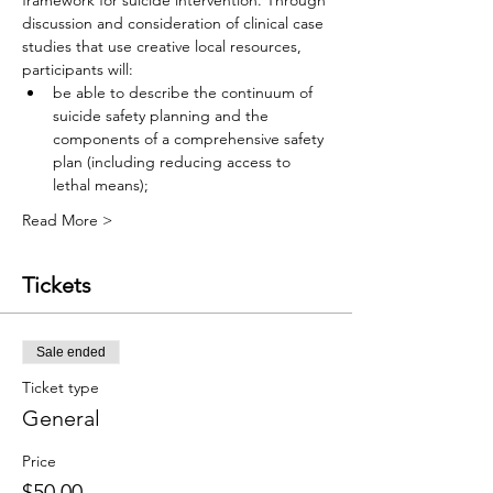
framework for suicide intervention. Through 
discussion and consideration of clinical case 
studies that use creative local resources, 
participants will:
be able to describe the continuum of 
suicide safety planning and the 
components of a comprehensive safety 
plan (including reducing access to 
lethal means);
Read More >
Tickets
Sale ended
Ticket type
General
Price
$50.00