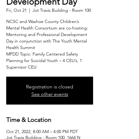
Development Day
Fri, Oct 21
  |  
Jot Travis Building - Room 100
NCSC and Washoe County Children’s
Mental Health Consortium are co-hosting:
Mentoring and Professional Development
Day in conjunction with The Youth Mental
Health Summit
MPDD Topic: Family Centered Safety
Planning for Suicidal Youth – 4 CEU’s, 1
Supervisor CEU
Registration is closed
See other events
Time & Location
Oct 21, 2022, 8:00 AM – 4:00 PM PDT
Jot Travis Building - Room 100, 1664 N