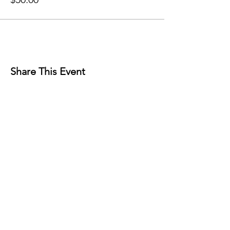
Share This Event
Contact
Reno, NV
89501
info@nevadacsc.org