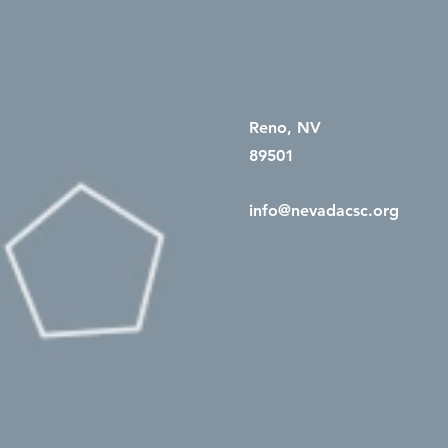
Reno, NV
89501
info@nevadacsc.org