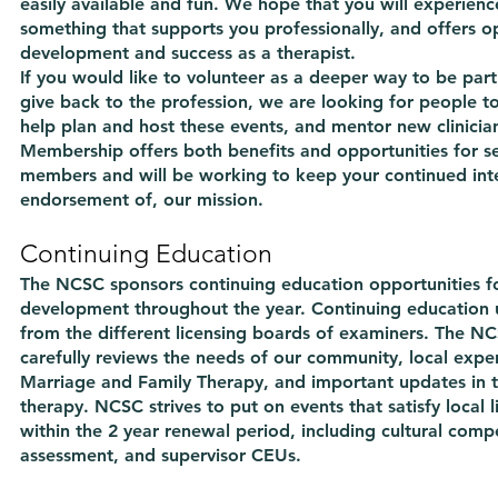
easily available and fun. We hope that you will experie
something that supports you professionally, and offers op
development and success as a therapist.
If you would like to volunteer as a deeper way to be par
give back to the profession, we are looking for people t
help plan and host these events, and mentor new clinicia
Membership offers both benefits and opportunities for s
members and will be working to keep your continued inte
endorsement of, our mission.
Continuing Education
The NCSC sponsors continuing education opportunities fo
development throughout the year. Continuing education u
from the different licensing boards of examiners. The 
carefully reviews the needs of our community, local expert
Marriage and Family Therapy, and important updates in t
therapy. NCSC strives to put on events that satisfy local 
within the 2 year renewal period, including cultural compe
assessment, and supervisor CEUs.