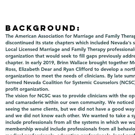
Background:
The American Association for Marriage and Family Thera
discontinued its state chapters which included Nevada’s s
Local Licensed Marriage and Family Therapy professional
organization that would seek to fill gaps previously addr
chapter. In early 2019, Brinn Wallace brought together M
Ross, Elizabeth Dear and Ryan Clifford to develop a nor
organization to meet the needs of clinicians. By late su
formed Nevada Coalition for Systemic Counselors (NCSC)
profit organization.
The vision for NCSC was to provide clinicians with the op
and camaraderie within our own community. We noticed 
seeing the same clients, but we did not have a good way
and we did not know each other. We wanted to take a s
include professionals from all the systems in which we w
membership would include professionals from all behavior