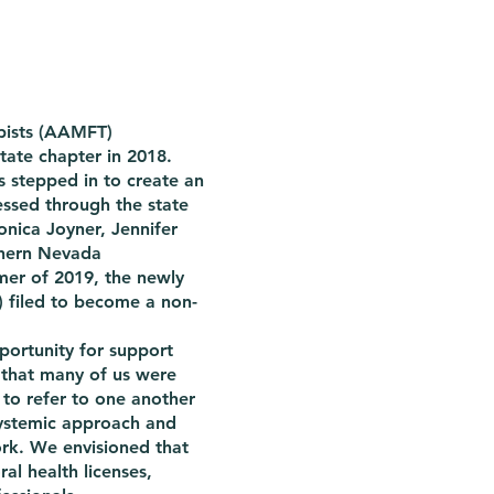
pists (AAMFT)
tate chapter in 2018.
s stepped in to create an
essed through the state
onica Joyner, Jennifer
thern Nevada
mmer of 2019, the newly
 filed to become a non-
portunity for support
that many of us were
 to refer to one another
ystemic approach and
ork. We envisioned that
al health licenses,