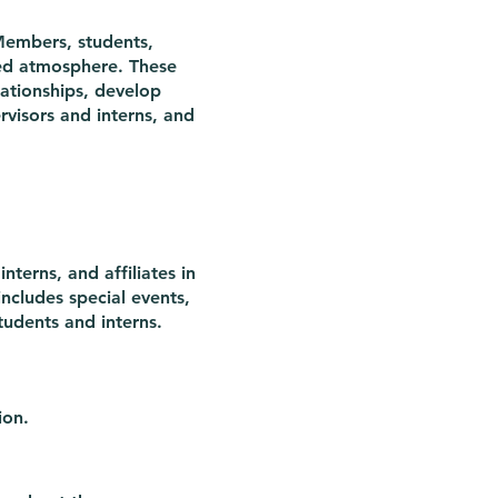
Members, students,
axed atmosphere. These
lationships, develop
rvisors and interns, and
nterns, and affiliates in
includes special events,
tudents and interns.
ion.