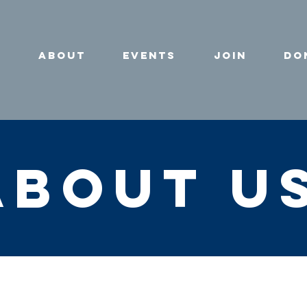
e
About
Events
Join
Do
about u