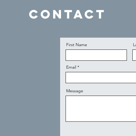
Contact
First Name
L
Email
Message