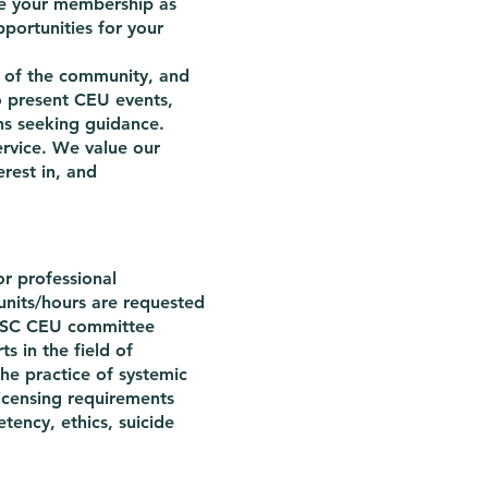
nce your membership as
portunities for your
t of the community, and
o present CEU events,
ns seeking guidance.
ervice. We value our
rest in, and
r professional
nits/hours are requested
NCSC CEU committee
s in the field of
he practice of systemic
licensing requirements
tency, ethics, suicide