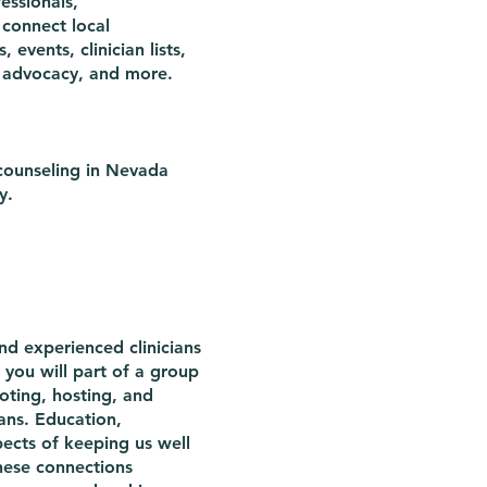
essionals,
 connect local
events, clinician lists,
ive advocacy, and more.
 counseling in Nevada
y.
nd experienced clinicians
you will part of a group
oting, hosting, and
cians. Education,
pects of keeping us well
hese connections