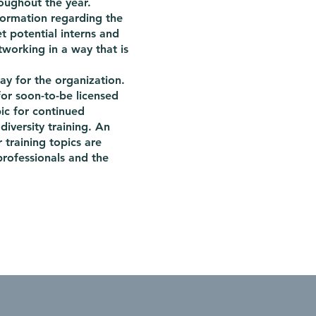
oughout the year.
nformation regarding the
t potential interns and
tworking in a way that is
y for the organization.
or soon-to-be licensed
pic for continued
 diversity training. An
r training topics are
rofessionals and the