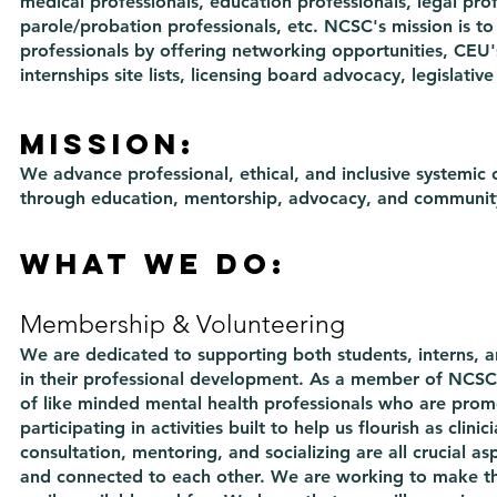
medical professionals, education professionals, legal prof
parole/probation professionals, etc. NCSC's mission is to
professionals by offering networking opportunities, CEU's, 
internships site lists, licensing board advocacy, legislat
Mission:
We advance professional, ethical, and inclusive systemic
through education, mentorship, advocacy, and communit
What we do:
Membership & Volunteering
We are dedicated to supporting both students, interns, a
in their professional development. As a member of NCSC 
of like minded mental health professionals who are prom
participating in activities built to help us flourish as clini
consultation, mentoring, and socializing are all crucial as
and connected to each other. We are working to make t