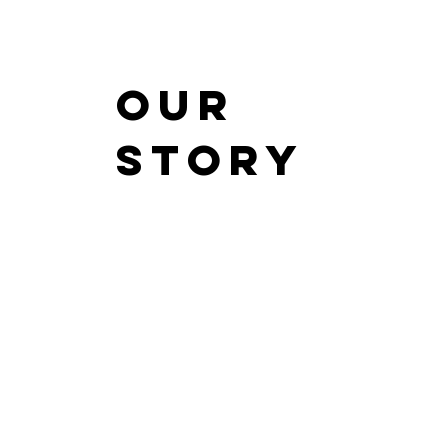
Our
Story