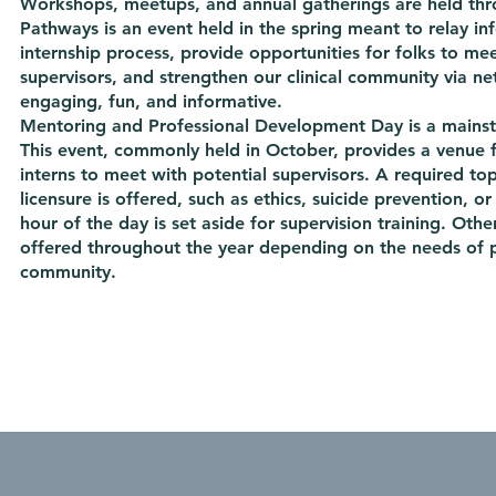
Workshops, meetups, and annual gatherings are held thr
Pathways is an event held in the spring meant to relay i
internship process, provide opportunities for folks to mee
supervisors, and strengthen our clinical community via ne
engaging, fun, and informative.
Mentoring and Professional Development Day is a mainsta
This event, commonly held in October, provides a venue f
interns to meet with potential supervisors. A required to
licensure is offered, such as ethics, suicide prevention, or
hour of the day is set aside for supervision training. Othe
offered throughout the year depending on the needs of p
community.