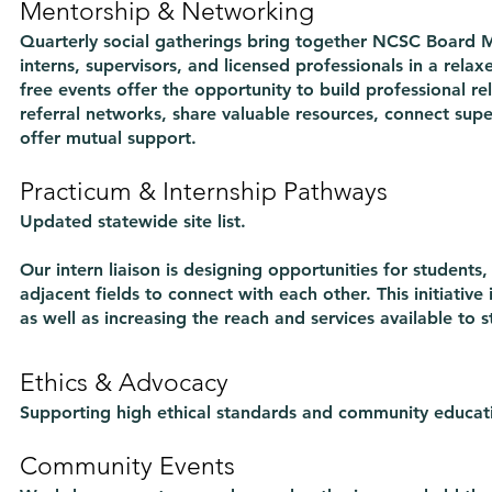
Mentorship & Networking
Quarterly social gatherings bring together NCSC Board 
interns, supervisors, and licensed professionals in a rel
free events offer the opportunity to build professional re
referral networks, share valuable resources, connect supe
offer mutual support.
Practicum & Internship Pathways
Updated statewide site list.
Our intern liaison is designing opportunities for students, i
adjacent fields to connect with each other. This initiative 
as well as increasing the reach and services available to s
Ethics & Advocacy
Supporting high ethical standards and community educat
Community Events