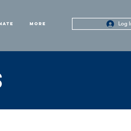
Log I
nate
More
s