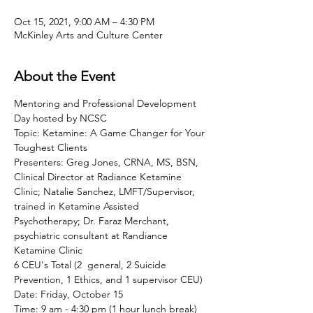
Oct 15, 2021, 9:00 AM – 4:30 PM
McKinley Arts and Culture Center
About the Event
Mentoring and Professional Development 
Day hosted by NCSC
Topic: Ketamine: A Game Changer for Your 
Toughest Clients
Presenters: Greg Jones, CRNA, MS, BSN, 
Clinical Director at Radiance Ketamine 
Clinic; Natalie Sanchez, LMFT/Supervisor, 
trained in Ketamine Assisted 
Psychotherapy; Dr. Faraz Merchant, 
psychiatric consultant at Randiance 
Ketamine Clinic
6 CEU's Total (2  general, 2 Suicide 
Prevention, 1 Ethics, and 1 supervisor CEU)
Date: Friday, October 15
Time: 9 am - 4:30 pm (1 hour lunch break) 