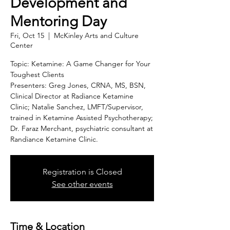
Development and
Mentoring Day
Fri, Oct 15
  |  
McKinley Arts and Culture
Center
Topic: Ketamine: A Game Changer for Your
Toughest Clients
Presenters: Greg Jones, CRNA, MS, BSN,
Clinical Director at Radiance Ketamine
Clinic; Natalie Sanchez, LMFT/Supervisor,
trained in Ketamine Assisted Psychotherapy;
Dr. Faraz Merchant, psychiatric consultant at
Randiance Ketamine Clinic.
Registration is Closed
See other events
Time & Location