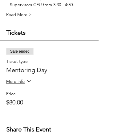
   Supervisors CEU from 3:30 - 4:30. 
Read More >
Tickets
Sale ended
Ticket type
Mentoring Day
More info
Price
$80.00
Share This Event