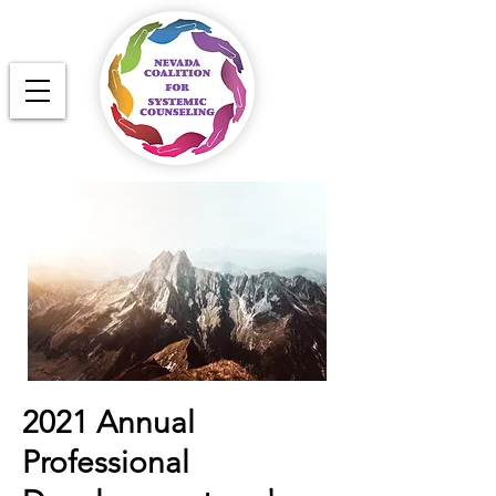
2021 Annual
Professional