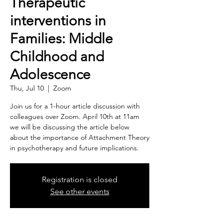
Therapeutic
interventions in
Families: Middle
Childhood and
Adolescence
Thu, Jul 10
  |  
Zoom
Join us for a 1-hour article discussion with
colleagues over Zoom. April 10th at 11am
we will be discussing the article below
about the importance of Attachment Theory
in psychotherapy and future implications.
Registration is closed
See other events