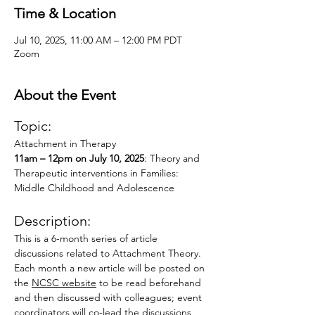
Time & Location
Jul 10, 2025, 11:00 AM – 12:00 PM PDT
Zoom
About the Event
Topic:
Attachment in Therapy
11am – 12pm on July 10, 2025
: Theory and 
Therapeutic interventions in Families: 
Middle Childhood and Adolescence
Description:
This is a 6-month series of article 
discussions related to Attachment Theory.  
Each month a new article will be posted on 
the 
NCSC website
 to be read beforehand 
and then discussed with colleagues; event 
coordinators will co-lead the discussions, 