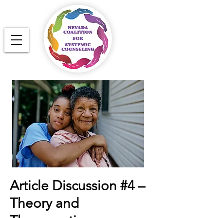
Article Discussion #4 –
Theory and