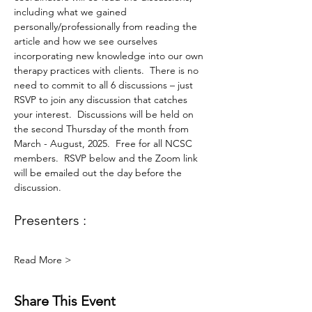
including what we gained 
personally/professionally from reading the 
article and how we see ourselves 
incorporating new knowledge into our own 
therapy practices with clients.  There is no 
need to commit to all 6 discussions – just 
RSVP to join any discussion that catches 
your interest.  Discussions will be held on 
the second Thursday of the month from 
March - August, 2025.  Free for all NCSC 
members.  RSVP below and the Zoom link 
will be emailed out the day before the 
discussion.
Presenters :
Read More >
Share This Event