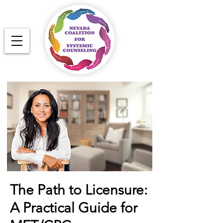
The Path to Licensure:
A Practical Guide for