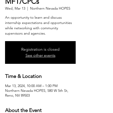
MFT/CPCs
Wed, Mar 13
  |  
Northern Nevada HOPES
An opportunity to learn and discuss
internship expectations and opportunities
while networking with community
supervisors and agencies.
Registration is closed
See other events
Time & Location
Mar 13, 2024, 10:00 AM – 1:00 PM
Northern Nevada HOPES, 580 W 5th St,
Reno, NV 89503
About the Event