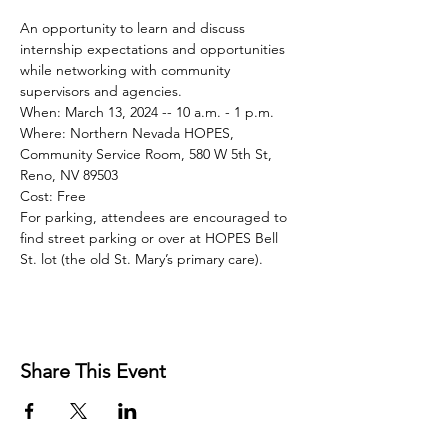
An opportunity to learn and discuss 
internship expectations and opportunities 
while networking with community 
supervisors and agencies.
When: March 13, 2024 -- 10 a.m. - 1 p.m.
Where: Northern Nevada HOPES, 
Community Service Room, 580 W 5th St, 
Reno, NV 89503
Cost: Free
For parking, attendees are encouraged to 
find street parking or over at HOPES Bell 
St. lot (the old St. Mary’s primary care).
Share This Event