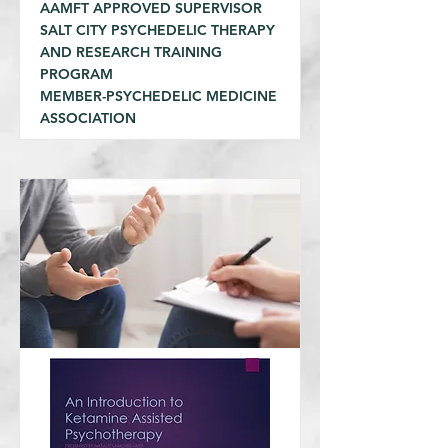
AAMFT APPROVED SUPERVISOR
SALT CITY PSYCHEDELIC THERAPY
AND RESEARCH TRAINING
PROGRAM
MEMBER-PSYCHEDELIC MEDICINE
ASSOCIATION