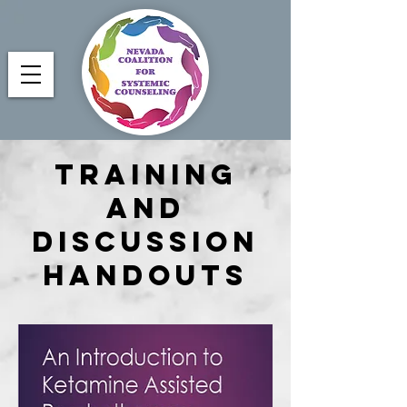
Training
and
Discussion
Handouts