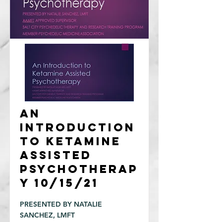
An
Introduction
to Ketamine
Assisted
Psychotherap
y 10/15/21
PRESENTED BY NATALIE
SANCHEZ, LMFT