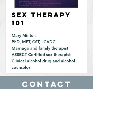
Sex Therapy
101
Mary Minten
PhD, MFT, CST, LCADC
Marriage and family therapist
ASSECT Certified sex therapist
Clinical alcohol drug and alcohol
counselor
Contact
Reno, NV
89501