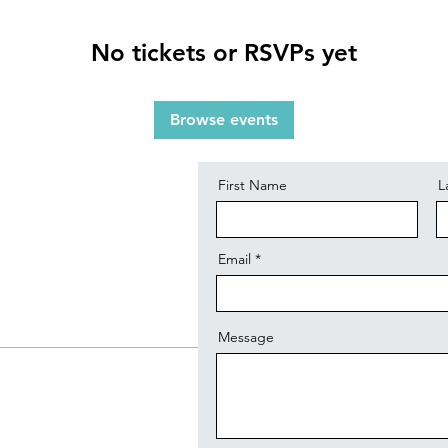
No tickets or RSVPs yet
Contact
Browse events
First Name
L
Email
Message