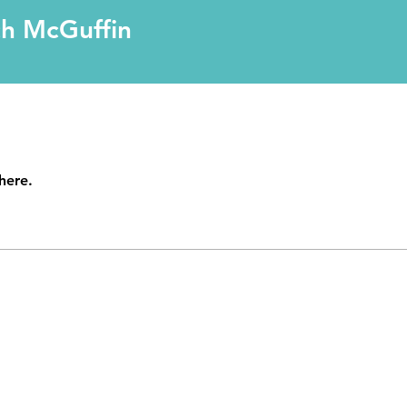
ch McGuffin
here.