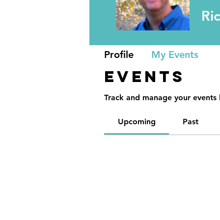
Ri
Profile
My Events
Events
Track and manage your events 
Upcoming
Past