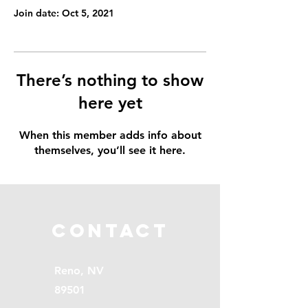
Join date: Oct 5, 2021
There’s nothing to show
here yet
When this member adds info about
themselves, you’ll see it here.
Contact
Reno, NV
89501