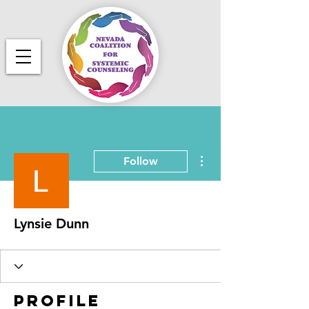
More actions
Follow
Lynsie Dunn
Profile