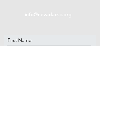
info@nevadacsc.org
First Name
Last Name
Email
Message