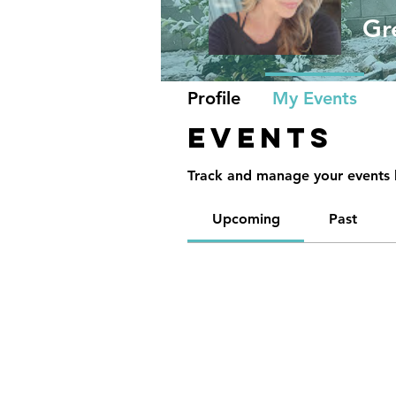
Gr
Profile
My Events
Events
Track and manage your events 
Upcoming
Past