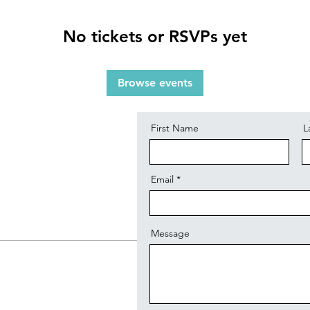
No tickets or RSVPs yet
Contact
Browse events
First Name
L
Email
Message