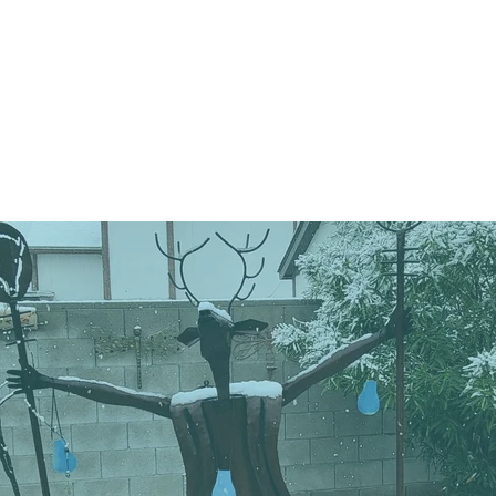
e
About
Events
Join
Do