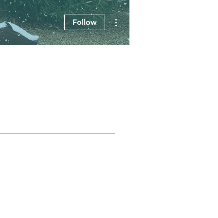
More actions
Follow