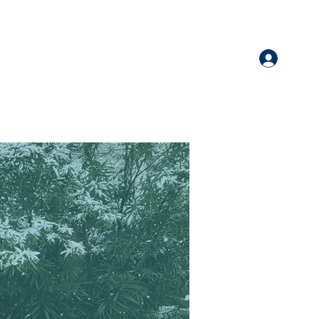
Log I
nate
More