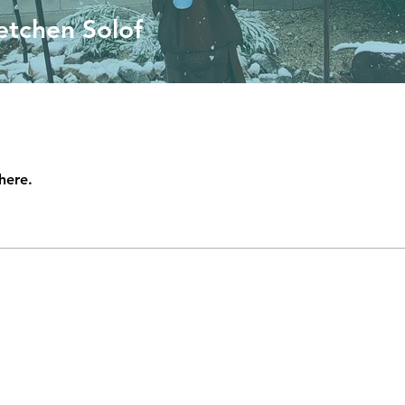
etchen Solof
here.