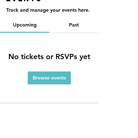
Track and manage your events here.
Upcoming
Past
No tickets or RSVPs yet
Browse events
Contact
Reno, NV