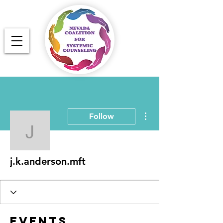
More actions
Follow
j.k.anderson.mft
j.k.anderson.mft
Events