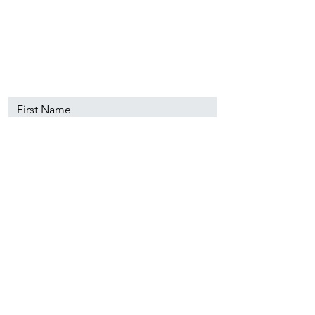
89501
info@nevadacsc.org
First Name
Last Name
Email
Message