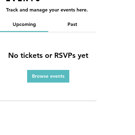
Track and manage your events here.
Upcoming
Past
No tickets or RSVPs yet
Browse events
Contact
Reno, NV