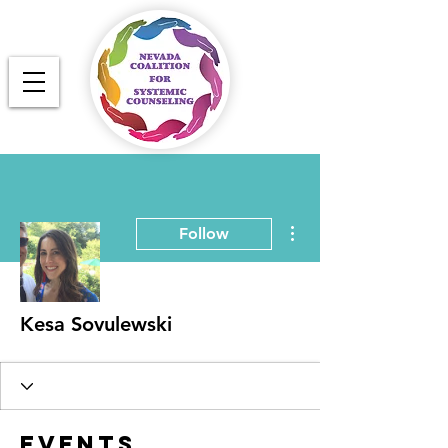
More actions
Follow
Kesa Sovulewski
Events