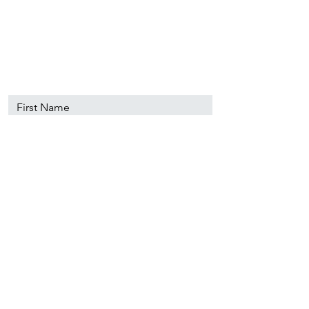
89501
info@nevadacsc.org
First Name
Last Name
Email
Message