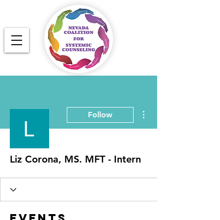
More actions
Follow
Liz Corona, MS. MFT - Intern
Events