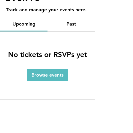
Track and manage your events here.
Upcoming
Past
No tickets or RSVPs yet
Browse events
Contact
Reno, NV