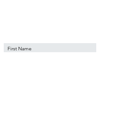
89501
info@nevadacsc.org
First Name
Last Name
Email
Message