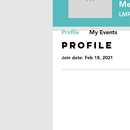
Melissa 
Me
LM
Profile
My Events
Profile
Join date: Feb 18, 2021
Reno, NV
89501