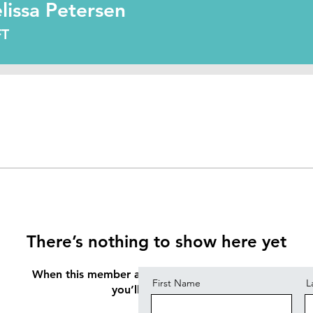
Petersen
lissa Petersen
FT
Contact
There’s nothing to show here yet
When this member adds info about themselves,
First Name
L
you’ll see it here.