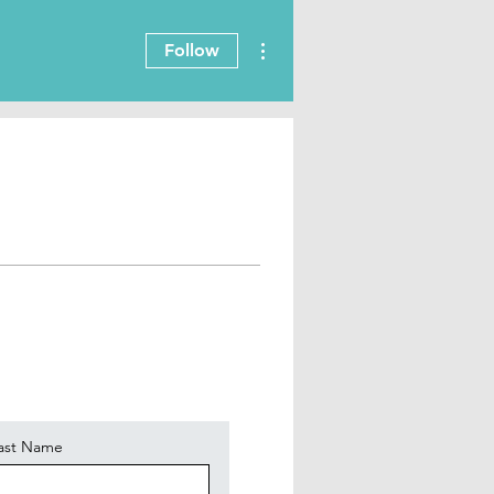
More actions
Follow
ast Name