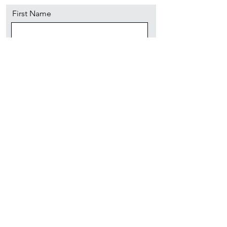
First Name
Last Name
Email
Message
Send