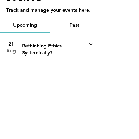
Track and manage your events here.
Upcoming
Past
21
Rethinking Ethics
Aug
Systemically?
Contact
Reno, NV
89501
info@nevadacsc.org