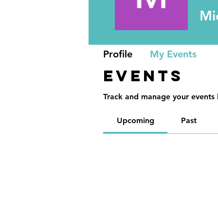
Mi
Profile
My Events
Events
Track and manage your events 
Upcoming
Past