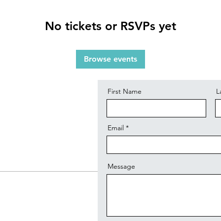
No tickets or RSVPs yet
Contact
Browse events
First Name
L
Email
Message