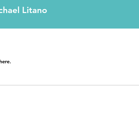
chael Litano
here.