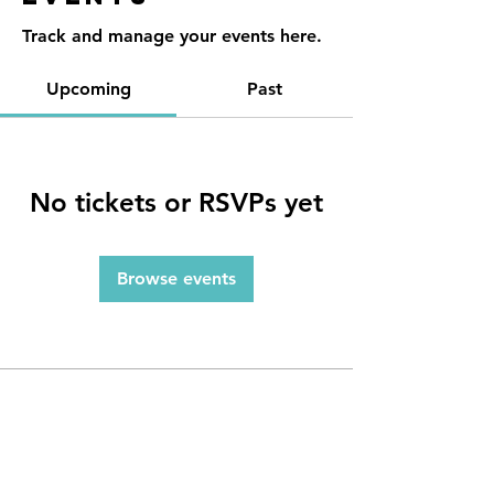
Track and manage your events here.
Upcoming
Past
No tickets or RSVPs yet
Browse events
Contact
Reno, NV