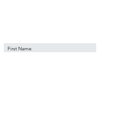
89501
info@nevadacsc.org
First Name
Last Name
Email
Message