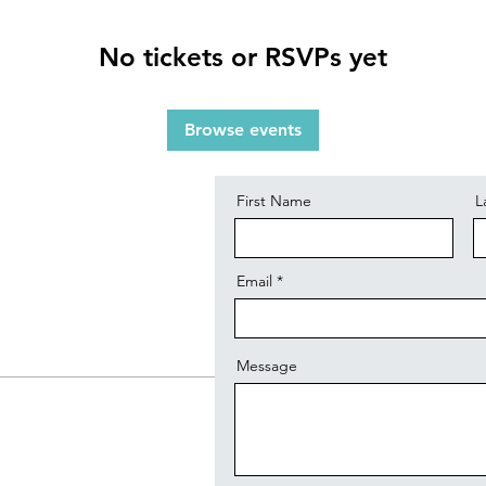
No tickets or RSVPs yet
Contact
Browse events
First Name
L
Email
Message