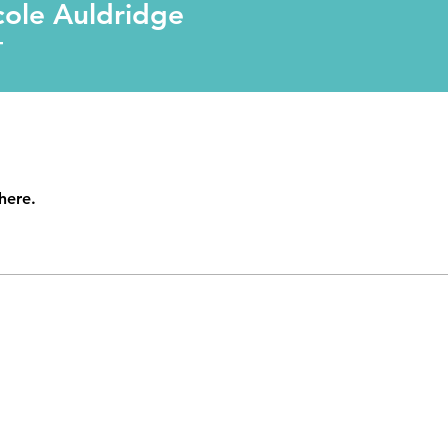
uldridge
cole Auldridge
T
here.