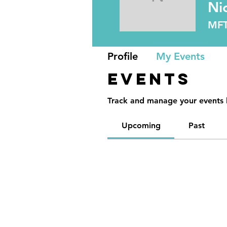
Nicole A
Ni
MF
Profile
My Events
Events
Track and manage your events 
Upcoming
Past