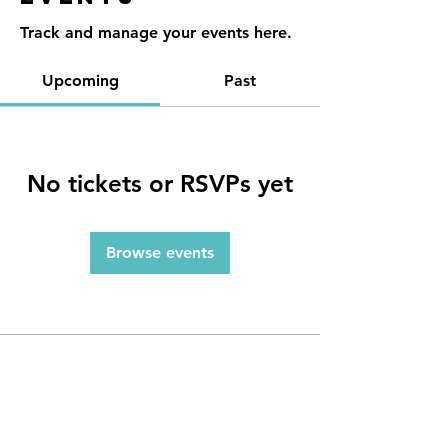
Track and manage your events here.
Upcoming
Past
No tickets or RSVPs yet
Browse events
Contact
Reno, NV