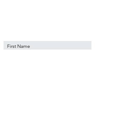
89501
info@nevadacsc.org
First Name
Last Name
Email
Message