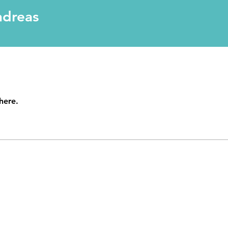
ndreas
here.