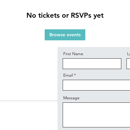
No tickets or RSVPs yet
Contact
Browse events
First Name
L
Email
Message