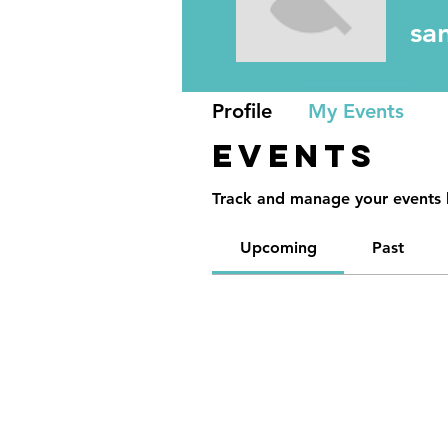
sa
Profile
My Events
Events
Track and manage your events 
Upcoming
Past