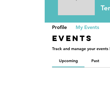
Temoca 
Te
Profile
My Events
Events
Track and manage your events 
Upcoming
Past