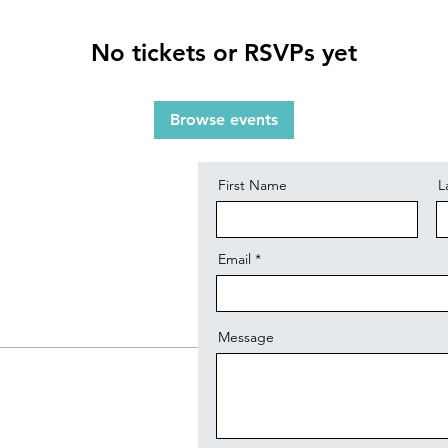
No tickets or RSVPs yet
Contact
Browse events
First Name
L
Email
Message