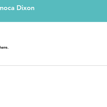
Dixon
moca Dixon
here.