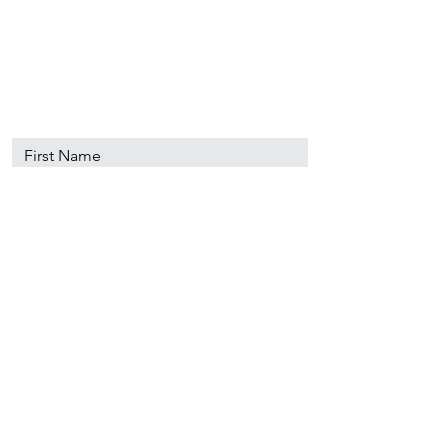
89501
info@nevadacsc.org
First Name
Last Name
Email
Message