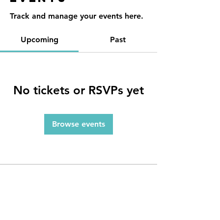
Track and manage your events here.
Upcoming
Past
No tickets or RSVPs yet
Browse events
Contact
Reno, NV