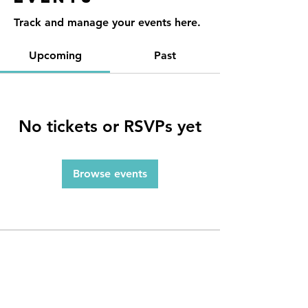
Track and manage your events here.
Upcoming
Past
No tickets or RSVPs yet
Browse events
Contact
Reno, NV