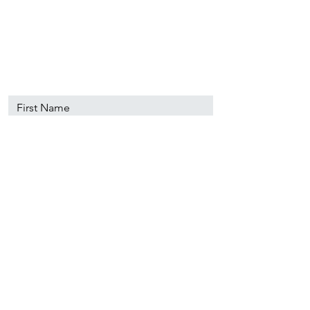
89501
info@nevadacsc.org
First Name
Last Name
Email
Message