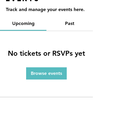
Track and manage your events here.
Upcoming
Past
No tickets or RSVPs yet
Browse events
Contact
Reno, NV