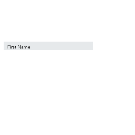
89501
info@nevadacsc.org
First Name
Last Name
Email
Message